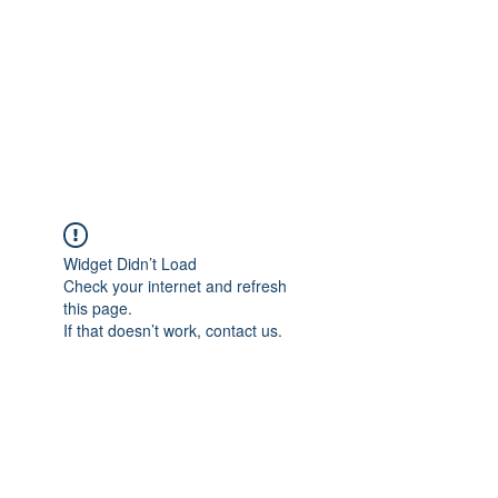
Widget Didn’t Load
Check your internet and refresh
this page.
If that doesn’t work, contact us.