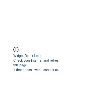
Widget Didn’t Load
Check your internet and refresh
this page.
If that doesn’t work, contact us.