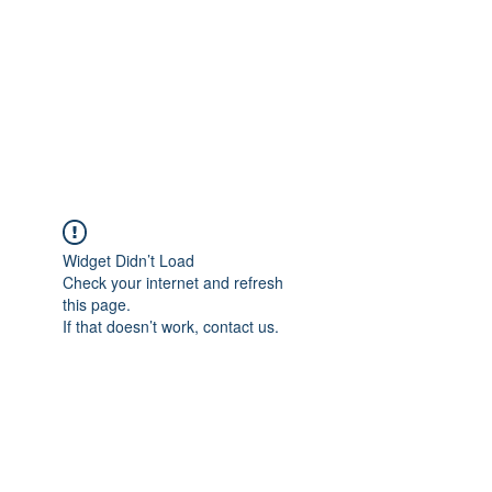
Widget Didn’t Load
Check your internet and refresh
this page.
If that doesn’t work, contact us.