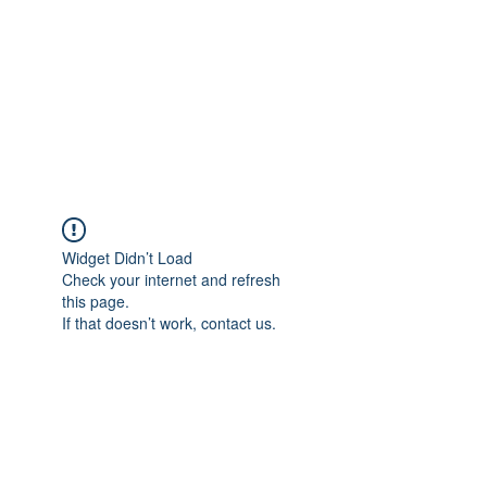
Widget Didn’t Load
Check your internet and refresh
this page.
If that doesn’t work, contact us.