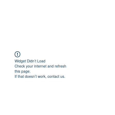
Widget Didn’t Load
Check your internet and refresh
this page.
If that doesn’t work, contact us.