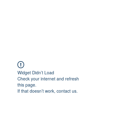
Widget Didn’t Load
Check your internet and refresh
this page.
If that doesn’t work, contact us.